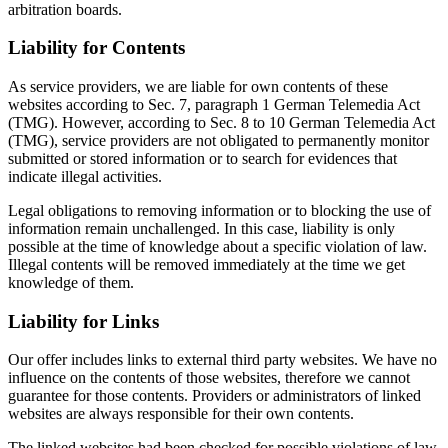
arbitration boards.
Liability for Contents
As service providers, we are liable for own contents of these
websites according to Sec. 7, paragraph 1 German Telemedia Act
(TMG). However, according to Sec. 8 to 10 German Telemedia Act
(TMG), service providers are not obligated to permanently monitor
submitted or stored information or to search for evidences that
indicate illegal activities.
Legal obligations to removing information or to blocking the use of
information remain unchallenged. In this case, liability is only
possible at the time of knowledge about a specific violation of law.
Illegal contents will be removed immediately at the time we get
knowledge of them.
Liability for Links
Our offer includes links to external third party websites. We have no
influence on the contents of those websites, therefore we cannot
guarantee for those contents. Providers or administrators of linked
websites are always responsible for their own contents.
The linked websites had been checked for possible violations of law