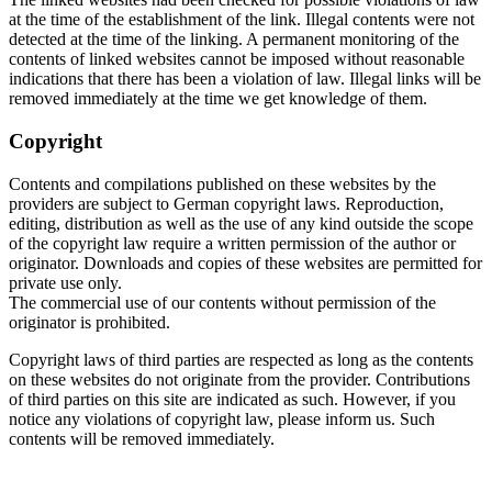
at the time of the establishment of the link. Illegal contents were not
detected at the time of the linking. A permanent monitoring of the
contents of linked websites cannot be imposed without reasonable
indications that there has been a violation of law. Illegal links will be
removed immediately at the time we get knowledge of them.
Copyright
Contents and compilations published on these websites by the
providers are subject to German copyright laws. Reproduction,
editing, distribution as well as the use of any kind outside the scope
of the copyright law require a written permission of the author or
originator. Downloads and copies of these websites are permitted for
private use only.
The commercial use of our contents without permission of the
originator is prohibited.
Copyright laws of third parties are respected as long as the contents
on these websites do not originate from the provider. Contributions
of third parties on this site are indicated as such. However, if you
notice any violations of copyright law, please inform us. Such
contents will be removed immediately.