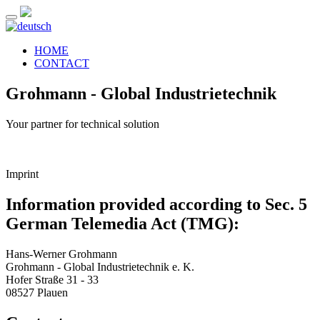
HOME
CONTACT
Grohmann - Global Industrietechnik
Your partner for technical solution
Imprint
Information provided according to Sec. 5
German Telemedia Act (TMG):
Hans-Werner Grohmann
Grohmann - Global Industrietechnik e. K.
Hofer Straße 31 - 33
08527 Plauen