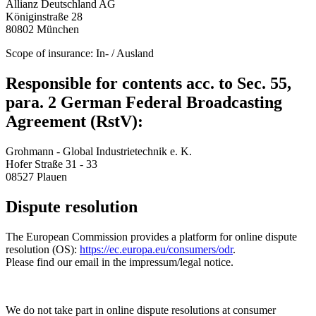
Allianz Deutschland AG
Königinstraße 28
80802 München
Scope of insurance: In- / Ausland
Responsible for contents acc. to Sec. 55,
para. 2 German Federal Broadcasting
Agreement (RstV):
Grohmann - Global Industrietechnik e. K.
Hofer Straße 31 - 33
08527 Plauen
Dispute resolution
The European Commission provides a platform for online dispute
resolution (OS):
https://ec.europa.eu/consumers/odr
.
Please find our email in the impressum/legal notice.
We do not take part in online dispute resolutions at consumer