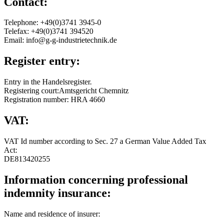
Contact:
Telephone: +49(0)3741 3945-0
Telefax: +49(0)3741 394520
Email: info@g-g-industrietechnik.de
Register entry:
Entry in the Handelsregister.
Registering court:Amtsgericht Chemnitz
Registration number: HRA 4660
VAT:
VAT Id number according to Sec. 27 a German Value Added Tax
Act:
DE813420255
Information concerning professional
indemnity insurance:
Name and residence of insurer: