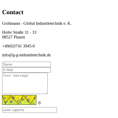
Contact
Grohmann - Global Industrietechnik e. K.
Hofer Straße 31 - 33
08527 Plauen
+49(0)3741 3945-0
info@g-g-industrietechnik.de